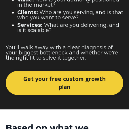
in the market?
Clients:
Who are you serving, and is that
who you want to serve?
Services:
What are you delivering, and
is it scalable?
You'll walk away with a clear diagnosis of
your biggest bottleneck and whether we're
the right fit to solve it together.
Get your free custom growth
plan
Based on what we