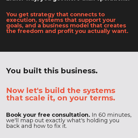
You get strategy that connects to
execution, systems that support your
goals, and a business model that creates
the freedom and profit you actually want.
You built this business.
Now let's build the systems
that scale it, on your terms.
Book your free consultation.
In 60 minutes,
we'll map out exactly what's holding you
back and how to fix it.