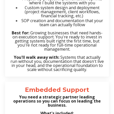
where I build the systems with you
Custom system design and deployment
(project management, client workflows,
financial tracking, etc.)
SOP creation and documentation that your
team can actually follow
Best for:
Growing businesses that need hands-
on execution support. You're ready to invest in
getting systems built right the first time, but
you're not ready for full-time operational
management.
You'll walk away with:
Systems that actually
run without you, documentation that doesn't live
in your head, and the operational foundation to
scale without sacrificing quality.
Embedded Support
You need a strategic partner leading
operations so you can focus on leading the
business.
What's included: