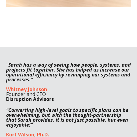
"Sarah has a way of seeing how people, systems, and
projects fit together. She has helped us increase our
operational efficiency by revamping our systems and
processes."
Whitney Johnson
Founder and CEO
Disruption Advisors
"Converting high-level goals to specific plans can be
overwhelming, but with the thought-partnership
that Sarah provides, it is not just possible, but even
enjoyable!"
Kurt Wilson, Ph.D.