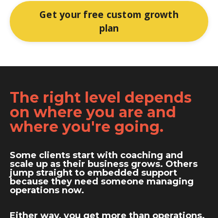
Get your free custom growth
plan
The right level depends
on where you are and
where you're going.
Some clients start with coaching and
scale up as their business grows. Others
jump straight to embedded support
because they need someone managing
operations now.
Either way, you get more than operations.