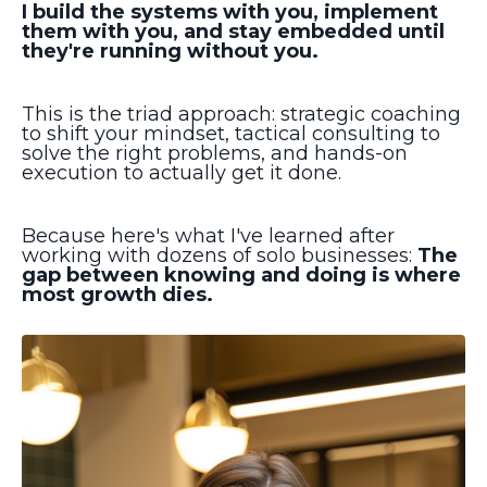
I build the systems with you, implement
them with you, and stay embedded until
they're running without you.
This is the triad approach: strategic coaching
to shift your mindset, tactical consulting to
solve the right problems, and hands-on
execution to actually get it done.
Because here's what I've learned after
working with dozens of solo businesses:
The
gap between knowing and doing is where
most growth dies.