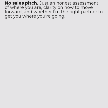
No sales pitch.
Just an honest assessment
of where you are, clarity on how to move
forward, and whether I'm the right partner to
get you where you're going.