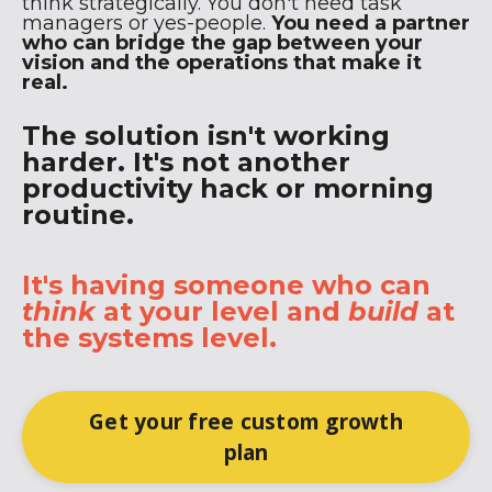
think strategically. You don't need task
managers or yes-people.
You need a partner
who can bridge the gap between your
vision and the operations that make it
real.
The solution isn't working
harder. It's not another
productivity hack or morning
routine.
It's having someone who can
think
at your level and
build
at
the systems level.
Get your free custom growth
plan