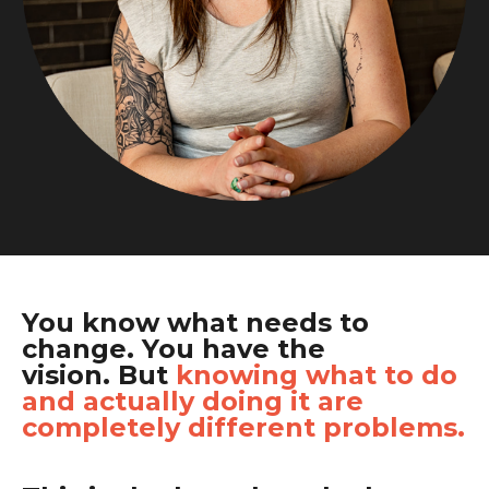
You know what needs to
change. You have the
vision.
But
knowing
what to do
and actually doing it are
completely different problems.