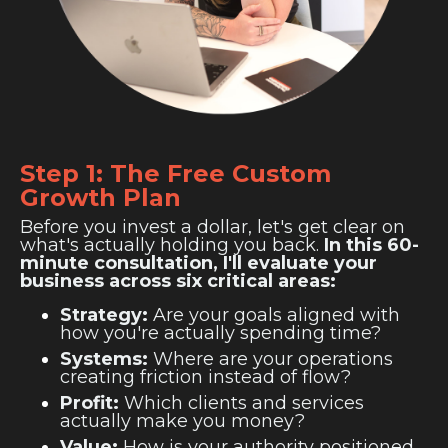
Step 1: The Free Custom
Growth Plan
Before you invest a dollar, let's get clear on
what's actually holding you back.
In this 60-
minute consultation, I'll evaluate your
business across six critical areas:
Strategy:
Are your goals aligned with
how you're actually spending time?
Systems:
Where are your operations
creating friction instead of flow?
Profit:
Which clients and services
actually make you money?
Value:
How is your authority positioned