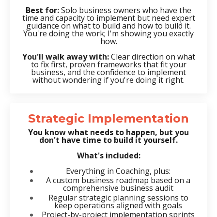
Best for:
Solo business owners who have the
time and capacity to implement but need expert
guidance on what to build and how to build it.
You're doing the work; I'm showing you exactly
how.
You'll walk away with:
Clear direction on what
to fix first, proven frameworks that fit your
business, and the confidence to implement
without wondering if you're doing it right.
Strategic Implementation
You know what needs to happen, but you
don't have time to build it yourself.
What's included:
Everything in Coaching, plus:
A custom business roadmap based on a
comprehensive business audit
Regular strategic planning sessions to
keep operations aligned with goals
Project-by-project implementation sprints