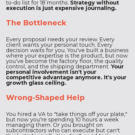
to-do list for 18 months.
Strategy without
execution is just expensive journaling.
The Bottleneck
Every proposal needs your review. Every
client wants your personal touch. Every
decision waits for you. You've built a business
where your expertise is the product, but now
you've become the factory floor, the quality
control, and the shipping department.
Your
personal involvement isn't your
competitive advantage anymore. It's your
growth glass ceiling.
Wrong-Shaped Help
You hired a VA to "take things off your plate,"
but now you're spending 10 hours a week
managing them. Or you brought on
subcontractors who can execute but can't