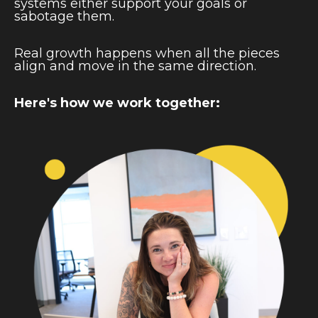
systems either support your goals or
sabotage them.
Real growth happens when all the pieces
align and move in the same direction.
Here's how we work together: