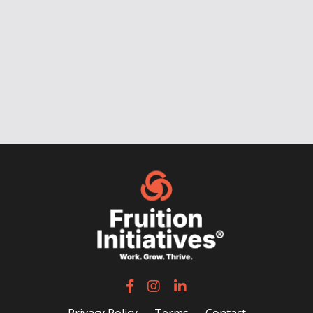
Privacy Policy
Terms
Contact