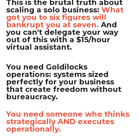
This is the brutal truth about
scaling a solo business:
What
got you to six figures will
bankrupt you at seven.
And
you can't delegate your way
out of this with a $15/hour
virtual assistant.
You need Goldilocks
operations: systems sized
perfectly for your business
that create freedom without
bureaucracy.
You need someone who thinks
strategically AND executes
operationally.