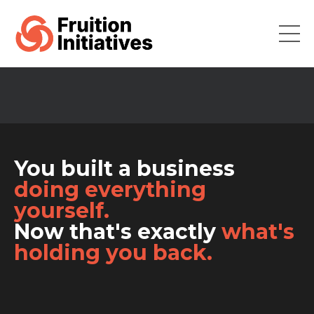
You built a business
doing everything
yourself.
Now that's exactly
what's
holding you back.