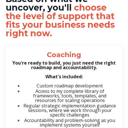
uncover, you'll
choose
the level of support that
fits your business needs
right now.
Coaching
You're ready to build, you just need the right
roadmap and accountability.
What's included:
Custom roadmap development
Access to my complete library of
frameworks, tools, templates, and
resources for scaling operations
Regular strategic implementation guidance
sessions, where we work through your
specific challenges
Accountability and problem-solving as you
implement systems yourself