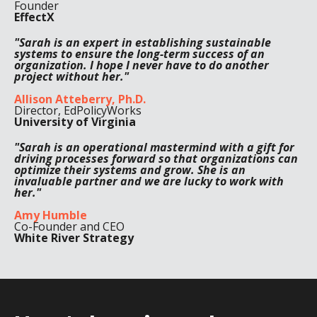
Founder
EffectX
"Sarah is an expert in establishing sustainable
systems to ensure the long-term success of an
organization. I hope I never have to do another
project without her."
Allison Atteberry, Ph.D.
Director, EdPolicyWorks
University of Virginia
"Sarah is an operational mastermind with a gift for
driving processes forward so that organizations can
optimize their systems and grow. She is an
invaluable partner and we are lucky to work with
her."
Amy Humble
Co-Founder and CEO
White River Strategy