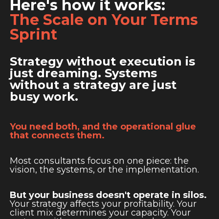
Here's how it works:
The Scale on Your Terms
Sprint
Strategy without execution is
just dreaming. Systems
without a strategy are just
busy work.
You need both, and the operational glue
that connects them.
Most consultants focus on one piece: the
vision, the systems, or the implementation.
But your business doesn't operate in silos.
Your strategy affects your profitability. Your
client mix determines your capacity. Your