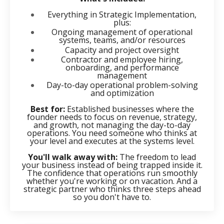
Everything in Strategic Implementation,
plus:
Ongoing management of operational
systems, teams, and/or resources
Capacity and project oversight
Contractor and employee hiring,
onboarding, and performance
management
Day-to-day operational problem-solving
and optimization
Best for:
Established businesses where the
founder needs to focus on revenue, strategy,
and growth, not managing the day-to-day
operations. You need someone who thinks at
your level and executes at the systems level.
You'll walk away with:
The freedom to lead
your business instead of being trapped inside it.
The confidence that operations run smoothly
whether you're working or on vacation. And a
strategic partner who thinks three steps ahead
so you don't have to.