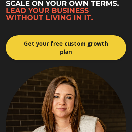
SCALE ON YOUR OWN TERMS.
LEAD YOUR BUSINESS
WITHOUT LIVING IN IT.
Get your free custom growth
plan