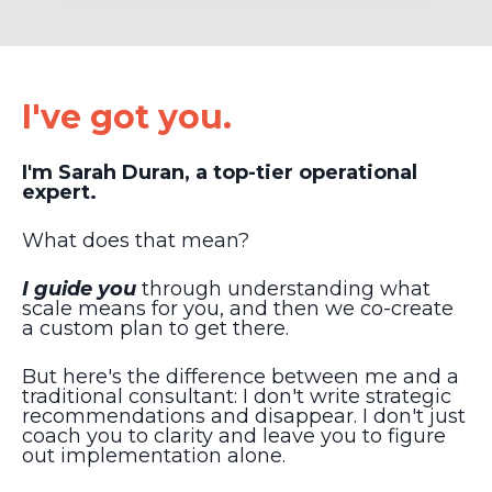
I've got you.
I'm Sarah Duran, a top-tier operational
expert.
What does that mean?
I guide you
through understanding what
scale means for you, and then we co-create
a custom plan to get there.
But here's the difference between me and a
traditional consultant: I don't write strategic
recommendations and disappear. I don't just
coach you to clarity and leave you to figure
out implementation alone.