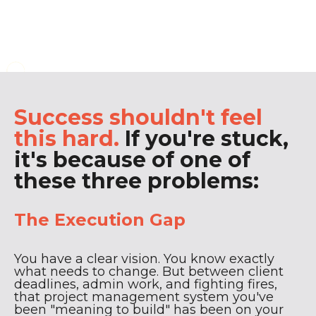
That's where I come in.
Success shouldn't feel
this hard.
If you're stuck,
it's because of one of
these three problems:
The Execution Gap
You have a clear vision. You know exactly
what needs to change. But between client
deadlines, admin work, and fighting fires,
that project management system you've
been "meaning to build" has been on your