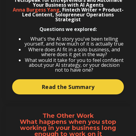
Your Business with AI Agents
Anna Burgess Yang
,
Fintech Writer + Product-
Led Content, Solopreneur Operations
Strategist
Questions we explored:
What's the AI story you've been telling
yourself, and how much of it is actually true
Where does AI fit in a solo business, and
where does it get in the way?
What would it take for you to feel confident
about your AI strategy, or your decision
not to have one?
Read the Summary
The Other Work
What happens when you stop
working in your business long
enough to work on it