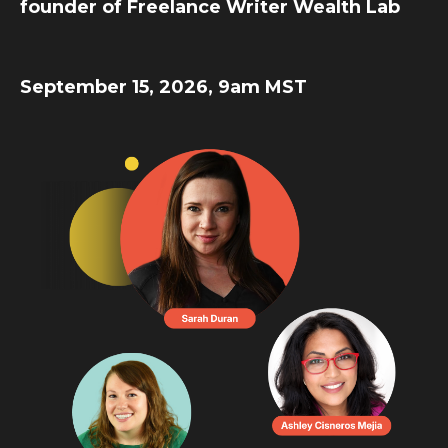
founder of Freelance Writer Wealth Lab
September 15, 2026, 9am MST