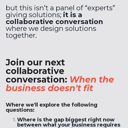
but this isn’t a panel of “experts”
giving solutions;
it is a
collaborative conversation
where we design solutions
together.
Join our next
collaborative
conversation:
When the
business doesn't fit
Where we'll explore the following
questions:
Where is the gap biggest right now
between what your business requires