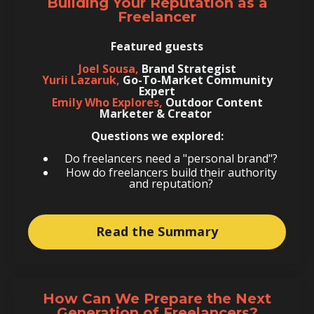
Building Your Reputation as a
Freelancer
Featured guests
Joel Sousa,
Brand Strategist
Yurii Lazaruk,
Go-To-Market Community
Expert
Emily Who Explores,
Outdoor Content
Marketer & Creator
Questions we explored:
Do freelancers need a "personal brand"?
How do freelancers build their authority
and reputation?
Read the Summary
How Can We Prepare the Next
Generation of Freelancers?