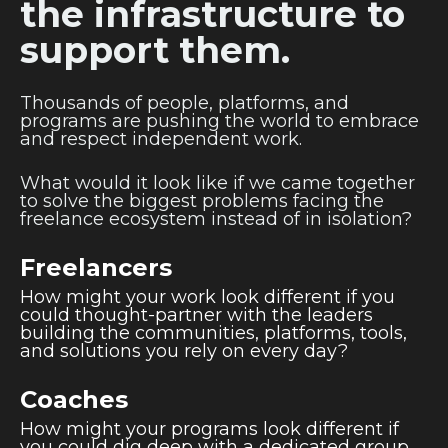
the infrastructure to
support them.
Thousands of people, platforms, and
programs are pushing the world to embrace
and respect independent work.
What would it look like if we came together
to solve the biggest problems facing the
freelance ecosystem instead of in isolation?
Freelancers
How might your work look different if you
could thought-partner with the leaders
building the communities, platforms, tools,
and solutions you rely on every day?
Coaches
How might your programs look different if
you could dig deep with a dedicated group