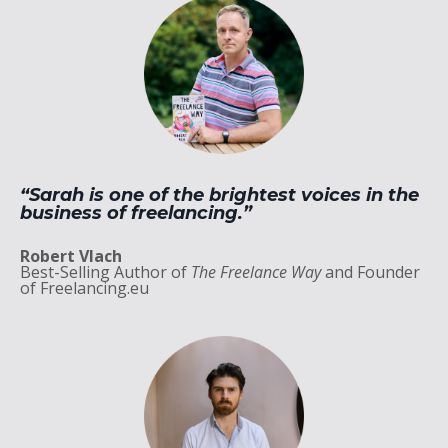
“Sarah is one of the brightest voices in the
business of freelancing.”
Robert Vlach
Best-Selling Author of
The Freelance Way
and Founder
of Freelancing.eu