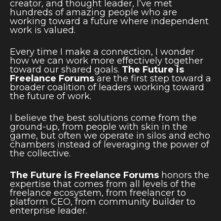
creator, and thought leader, I’ve met
hundreds of amazing people who are
working toward a future where independent
work is valued.
Every time I make a connection, I wonder
how we can work more effectively together
toward our shared goals.
The Future is
Freelance Forums
are the first step toward a
broader coalition of leaders working toward
the future of work.
I believe the best solutions come from the
ground-up, from people with skin in the
game, but often we operate in silos and echo
chambers instead of leveraging the power of
the collective.
The Future is Freelance Forums
honors the
expertise that comes from all levels of the
freelance ecosystem, from freelancer to
platform CEO, from community builder to
enterprise leader.