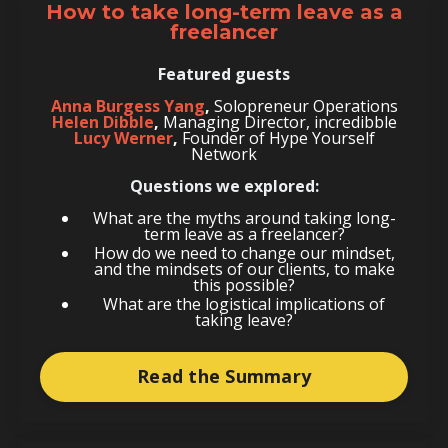
How to take long-term leave as a
freelancer
Featured guests
Anna Burgess Yang
,
Solopreneur Operations
Helen Dibble
,
Managing Director, incredibble
Lucy Werner
,
Founder of Hype Yourself
Network
Questions we explored:
What are the myths around taking long-
term leave as a freelancer?
How do we need to change our mindset,
and the mindsets of our clients, to make
this possible?
What are the logistical implications of
taking leave?
Read the Summary