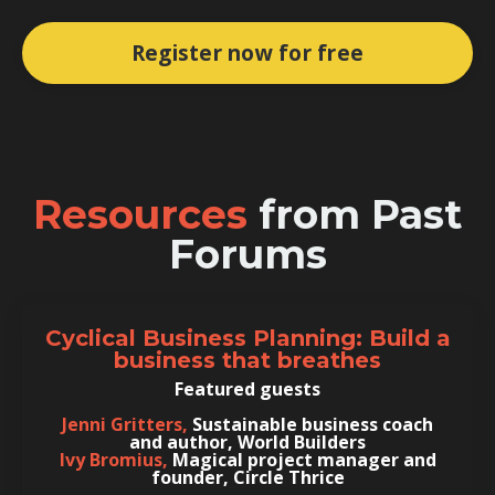
Register now for free
Resources
from Past
Forums
Cyclical Business Planning: Build a
business that breathes
Featured guests
Jenni Gritters,
Sustainable business coach
and author, World Builders
Ivy Bromius,
Magical project manager and
founder, Circle Thrice