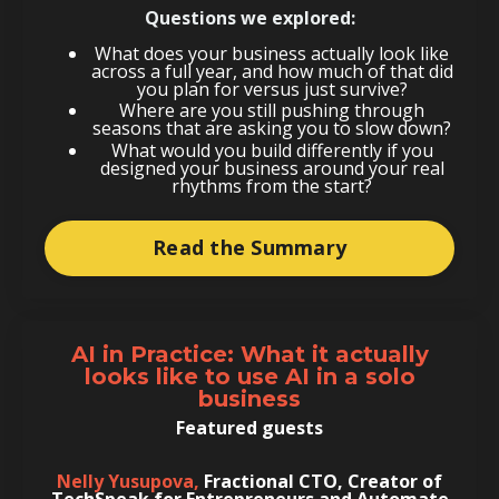
Questions we explored:
What does your business actually look like
across a full year, and how much of that did
you plan for versus just survive?
Where are you still pushing through
seasons that are asking you to slow down?
What would you build differently if you
designed your business around your real
rhythms from the start?
Read the Summary
AI in Practice:
What it actually
looks like to use AI in a solo
business
Featured guests
Nelly Yusupova,
Fractional CTO, Creator of
TechSpeak for Entrepreneurs and Automate