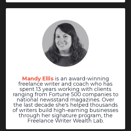
Mandy Ellis
is an award-winning
freelance writer and coach who has
spent 13 years working with clients
ranging from Fortune 500 companies to
national newsstand magazines. Over
the last decade she's helped thousands
of writers build high-earning businesses
through her signature program, the
Freelance Writer Wealth Lab.