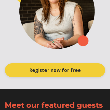
Register now for free
Meet our featured guests