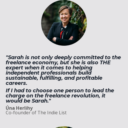
"Sarah is not only deeply committed to the
freelance economy, but she is also THE
expert when it comes to helping
independent professionals build
sustainable, fulfilling, and profitable
careers.
If I had to choose one person to lead the
charge on the freelance revolution, it
would be Sarah."
Úna Herlihy
Co-founder of The Indie List