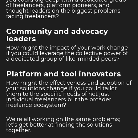
of freelancers, platform pioneers, and
thought leaders on the biggest problems
facing freelancers?
Community and advocacy
leaders
How might the impact of your work change
if you could leverage the collective power of
a dedicated group of like-minded peers?
Platform and tool innovators
How might the effectiveness and adoption of
your solutions change if you could tailor
them to the specific needs of not just
individual freelancers but the broader
freelance ecosystem?
We’re all working on the same problems;
let’s get better at finding the solutions
together.