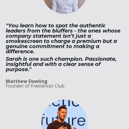
"You learn how to spot the authentic
leaders from the bluffers - the ones whose
company statement isn’t just a
smokescreen to charge a premium but a
genuine commitment to making a
difference.
Sarah is one such champion. Passionate,
insightful and with a clear sense of
purpose."
Matthew Dowling
Founder of Freelancer Club