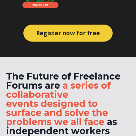
Register now for free
The Future of Freelance
Forums are
a series of
collaborative
events
designed to
surface and solve the
problems we all face
as
independent workers