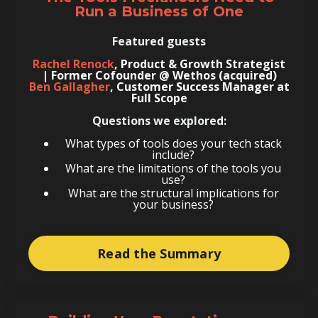
Run a Business of One
Featured guests
Rachel Renock
, Product & Growth Strategist
| Former Cofounder @ Wethos (acquired)
Ben Gallagher
, Customer Success Manager at
Full Scope
Questions we explored:
What types of tools does your tech stack
include?
What are the limitations of the tools you
use?
What are the structural implications for
your business?
Read the Summary