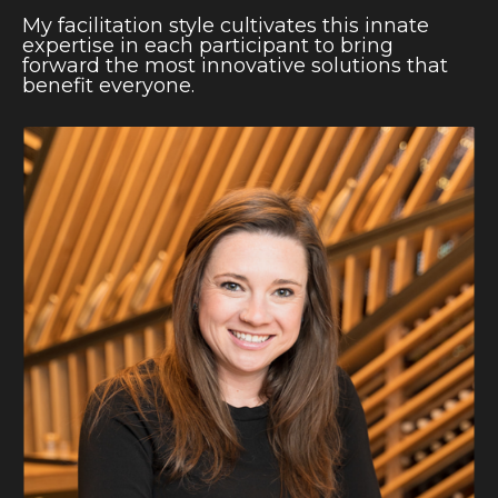
My facilitation style cultivates this innate
expertise in each participant to bring
forward the most innovative solutions that
benefit everyone.