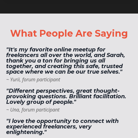
What People Are Saying
"It's my favorite online meetup for
freelancers all over the world, and Sarah,
thank you a ton for bringing us all
together, and creating this safe, trusted
space where we can be our true selves."
~ Yurii, forum participant
"Different perspectives, great thought-
provoking questions. Brilliant facilitation.
Lovely group of people."
~ Una, forum participant
"I love the opportunity to connect with
experienced freelancers, very
enlightening."