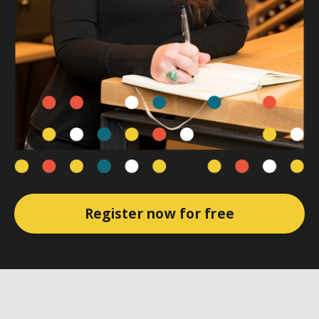
Register now for free