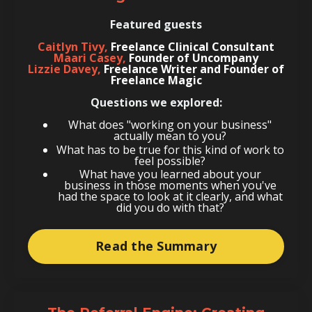
Featured guests
Caitlyn Tivy,
Freelance Clinical Consultant
Maari Casey,
Founder of Uncompany
Lizzie Davey,
Freelance Writer and Founder of
Freelance Magic
Questions we explored:
What does "working on your business"
actually mean to you?
What has to be true for this kind of work to
feel possible?
What have you learned about your
business in those moments when you've
had the space to look at it clearly, and what
did you do with that?
Read the Summary