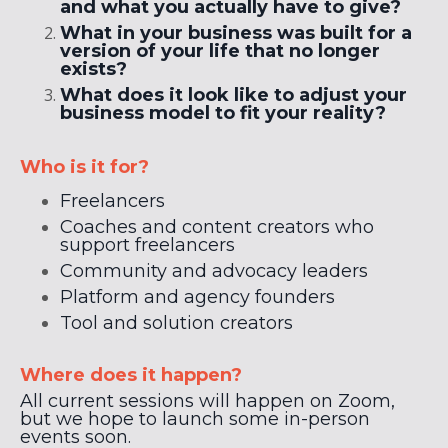
and what you actually have to give?
What in your business was built for a
version of your life that no longer
exists?
What does it look like to adjust your
business model to fit your reality?
Who is it for?
Freelancers
Coaches and content creators who
support freelancers
Community and advocacy leaders
Platform and agency founders
Tool and solution creators
Where does it happen?
All current sessions will happen on Zoom,
but we hope to launch some in-person
events soon.