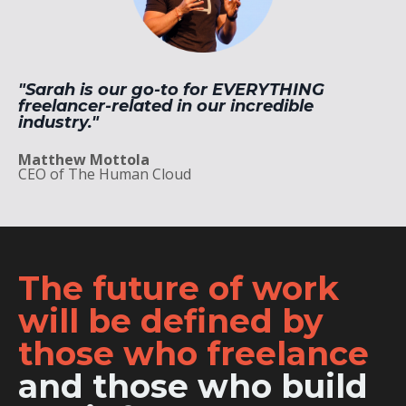
"Sarah
is our go-to for EVERYTHING
freelancer-related in our incredible
industry."
Matthew Mottola
CEO of The Human Cloud
The future of work
will be defined by
those who freelance
and those who build