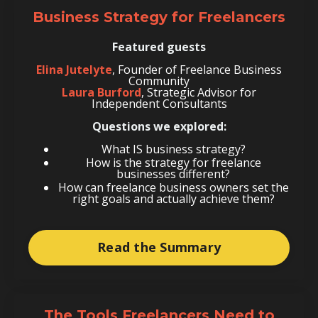
Business Strategy for Freelancers
Featured guests
Elina Jutelyte
, Founder of Freelance Business
Community
Laura Burford
, Strategic Advisor for
Independent Consultants
Questions we explored:
What IS business strategy?
How is the strategy for freelance
businesses different?
How can freelance business owners set the
right goals and actually achieve them?
Read the Summary
The Tools Freelancers Need to