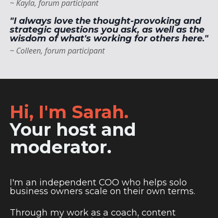
~ Kayla, forum participant
"I always love the thought-provoking and
strategic questions you ask, as well as the
wisdom of what's working for others here."
~ Colleen, forum participant
Hi, I'm Sarah.
Your host and
moderator.
I'm
an independent COO who helps solo
business owners scale on their own terms.
Through my work as a coach, content