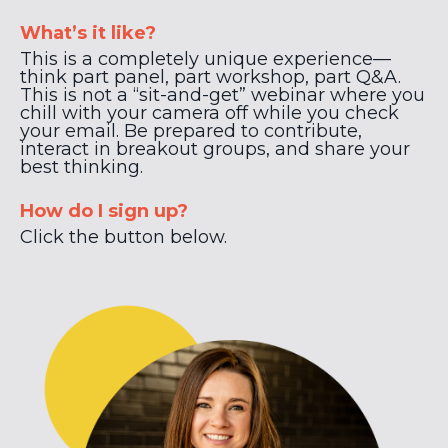
What’s it like?
This is a completely unique experience—
think part panel, part workshop, part Q&A.
This is not a “sit-and-get” webinar where you
chill with your camera off while you check
your email. Be prepared to contribute,
interact in breakout groups, and share your
best thinking.
How do I sign up?
Click the button below.