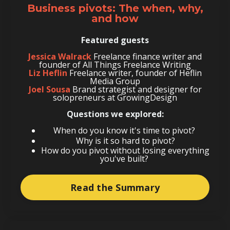
Business pivots: The when, why,
and how
Featured guests
Jessica Walrack
Freelance finance writer and
founder of All Things Freelance Writing
Liz Heflin
Freelance writer, founder of Heflin
Media Group
Joel Sousa
Brand strategist and designer for
solopreneurs at GrowingDesign
Questions we explored:
When do you know it's time to pivot?
Why is it so hard to pivot?
How do you pivot without losing everything
you've built?
Read the Summary