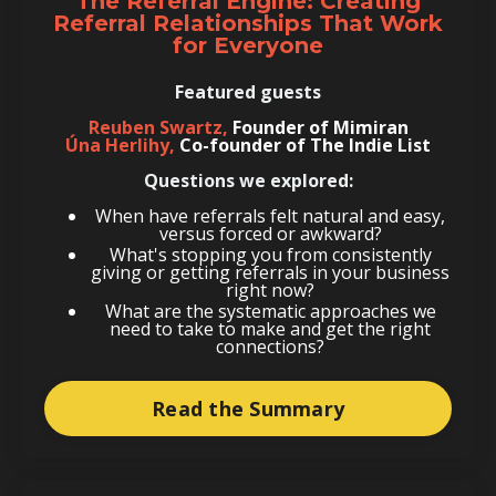
The Referral Engine: Creating
Referral Relationships That Work
for Everyone
Featured guests
Reuben Swartz,
Founder of Mimiran
Úna Herlihy,
Co-founder of The Indie List
Questions we explored:
When have referrals felt natural and easy,
versus forced or awkward?
What's stopping you from consistently
giving or getting referrals in your business
right now?
What are the systematic approaches we
need to take to make and get the right
connections?
Read the Summary