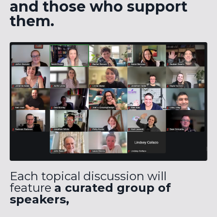
and those who support
them.
Each topical discussion will
feature
a curated group of
speakers,