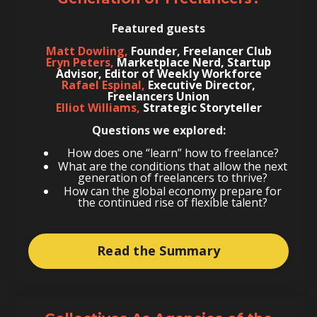
Featured guests
Matt Dowling,
Founder, Freelancer Club
Eryn Peters,
Marketplace Nerd, Startup
Advisor, Editor of Weekly Workforce
Rafael Espinal,
Executive Director,
Freelancers Union
Elliot Williams,
Strategic Storyteller
Questions we explored:
How does one “learn” how to freelance?
What are the conditions that allow the next
generation of freelancers to thrive?
How can the global economy prepare for
the continued rise of flexible talent?
Read the Summary