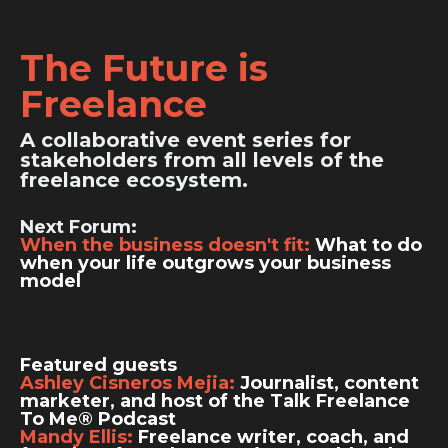
The Future is
Freelance
A collaborative event series for
stakeholders from all levels of the
freelance ecosystem.
Next Forum:
When the business doesn't fit:
What to do
when your life outgrows your business
model
Featured guests
Ashley Cisneros Mejia:
Journalist, content
marketer, and host of the Talk Freelance
To Me® Podcast
Mandy Ellis:
Freelance writer, coach, and