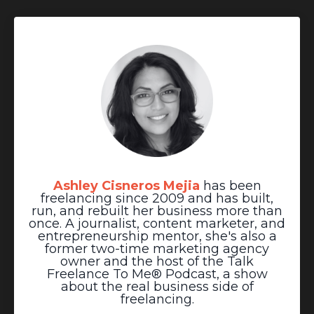
Ashley Cisneros Mejia
has been
freelancing since 2009 and has built,
run, and rebuilt her business more than
once. A journalist, content marketer, and
entrepreneurship mentor, she's also a
former two-time marketing agency
owner and the host of the Talk
Freelance To Me® Podcast, a show
about the real business side of
freelancing.