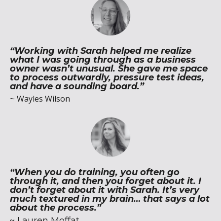
“Working with Sarah helped me realize
what I was going through as a business
owner wasn’t unusual. She gave me space
to process outwardly, pressure test ideas,
and have a sounding board.”
~
Wayles Wilson
“When you do training, you often go
through it, and then you forget about it. I
don’t forget about it with Sarah. It’s very
much textured in my brain… that says a lot
about the process.”
~
Lauren Moffat