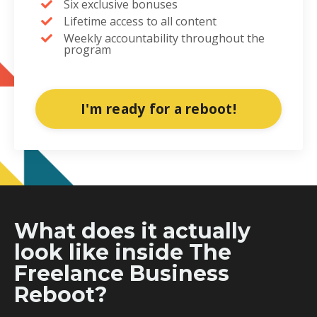
Six exclusive bonuses
Lifetime access to all content
Weekly accountability throughout the
program
I'm ready for a reboot!
What does it actually
look like inside The
Freelance Business
Reboot?