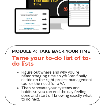
MODULE 4: TAKE BACK YOUR TIME
Tame your to-do list of to-
do lists
Figure out where and why you're
hemorrhaging time so you can finally
decide on the right project management
tool or the need for a VA.
Then renovate your systems and
habits so you can end the day feeling
done and start off knowing exactly what
to do next.