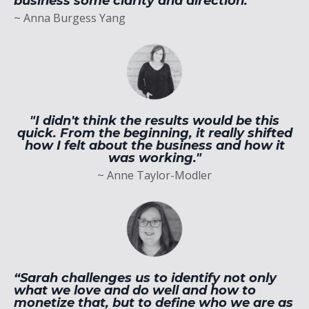
business some clarity and direction.”
~ Anna Burgess Yang
"I didn't think the results would be this
quick. From the beginning, it really shifted
how I felt about the business and how it
was working."
~ Anne Taylor-Modler
“Sarah challenges us to identify not only
what we love and do well and how to
monetize that, but to define who we are as