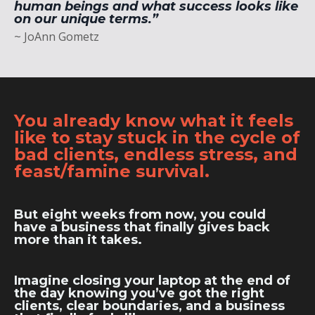
human beings and what success looks like
on our unique terms.”
~ JoAnn Gometz
You already know what it feels
like to stay stuck in the cycle of
bad clients, endless stress, and
feast/famine survival.
But eight weeks from now, you could
have a business that finally gives back
more than it takes.
Imagine closing your laptop at the end of
the day knowing you’ve got the right
clients, clear boundaries, and a business