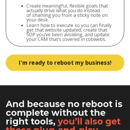
Create meaningful, flexible goals that
actually drive what you do instead
of shaming you from a sticky note on
your desk.
Learn how to execute so you can finally
get that website updated, create that
SOP you’ve been avoiding, and update
your CRM that’s covered in cobwebs.
I'm ready to reboot my business!
And because no reboot is
complete without the
right tools,
you’ll also get