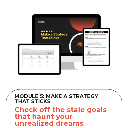
MODULE 5: MAKE A STRATEGY
THAT STICKS
Check off the stale goals
that haunt your
unrealized dreams