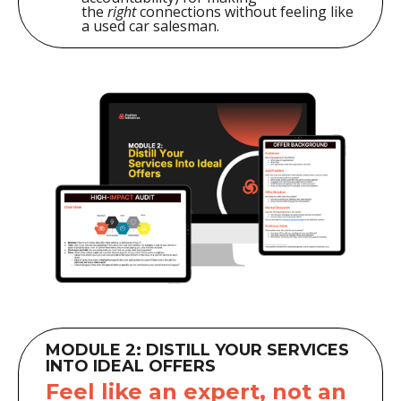
the
right
connections without feeling like
a used car salesman.
MODULE 2: DISTILL YOUR SERVICES
INTO IDEAL OFFERS
Feel like an expert, not an