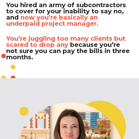
You hired an army of subcontractors
to cover for your inability to say no,
and
now you’re basically an
underpaid project manager.
You’re juggling too many clients but
scared to drop any
because you’re
not sure you can pay the bills in three
months.