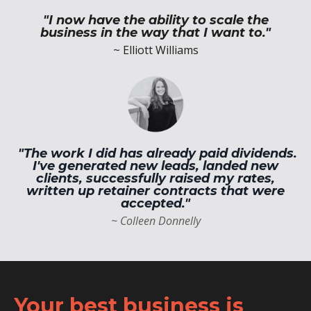
"I now have the ability to scale the
business in the way that I want to."
~ Elliott Williams
"The work I did has already paid dividends.
I've generated new leads, landed new
clients, successfully raised my rates,
written up retainer contracts that were
accepted."
~ Colleen Donnelly
Your best business is