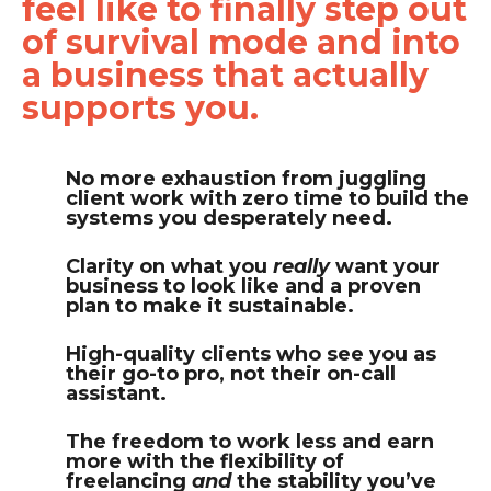
feel like to finally step out
of survival mode and into
a business that actually
supports you.
No more exhaustion from juggling
client work with zero time to build the
systems you desperately need.
Clarity on what you
really
want your
business to look like and a proven
plan to make it sustainable.
High-quality clients who see you as
their go-to pro, not their on-call
assistant.
The freedom to work less and earn
more with the flexibility of
freelancing
and
the stability you’ve