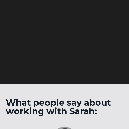
What people say about
working with Sarah: