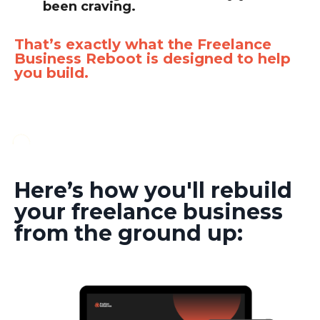
been craving.
That’s exactly what the Freelance
Business Reboot is designed to help
you build.
Here’s how you'll rebuild
your freelance business
from the ground up: