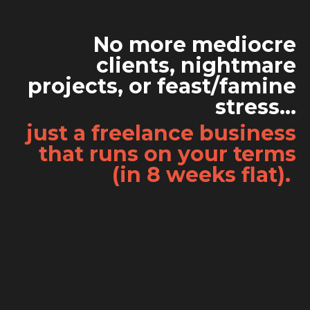
No more mediocre
clients, nightmare
projects, or feast/famine
stress...
just a freelance business
that runs on your terms
(in 8 weeks flat).