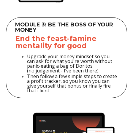
MODULE 3: BE THE BOSS OF YOUR
MONEY
End the feast-famine
mentality for good
Upgrade your money mindset so you
can ask for what you're worth without
panic-eating a bag of Doritos
(no judgement - I’ve been there).
Then follow a few simple steps to create
a profit tracker, so you know you can
give yourself that bonus or finally fire
that client.