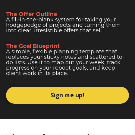
The Offer Outline
A fill-in-the-blank system for taking your
hodgepodge of projects and turning them
into clear, irresistible offers that sell.
The Goal Blueprint
A simple, flexible planning template that
replaces your sticky notes and scattered to-
do lists. Use it to map out your week, track
progress on your reboot goals, and keep
client work in its place.
Sign me up!