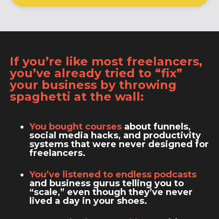
If you’re like most freelancers,
you’ve already tried to “fix”
your business by throwing
spaghetti at the wall:
You bought courses
about funnels,
social media hacks, and productivity
systems that were never designed for
freelancers.
You’ve listened to endless podcasts
and business gurus telling you to
“scale,” even though they’ve never
lived a day in your shoes.