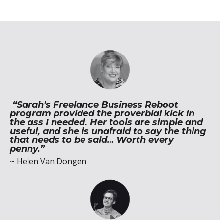
“Sarah's Freelance Business Reboot
program provided the proverbial kick in
the ass I needed. Her tools are simple and
useful, and she is unafraid to say the thing
that needs to be said… Worth every
penny.”
~ Helen Van Dongen