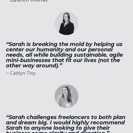
“Sarah is breaking the mold by helping us
center our humanity and our personal
needs, all while building sustainable, agile
mini-businesses that fit our lives (not the
other way around).”
~ Caitlyn Tivy
“Sarah challenges freelancers to both plan
and dream big. I would highly recommend
Sarah to anyone looking to give their