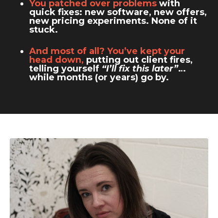
You patched over problems
with
quick fixes: new software, new offers,
new pricing experiments. None of it
stuck.
And most of all? You’ve kept your
head down,
putting out client fires,
telling yourself
“I’ll fix this later”
…
while months (or years) go by.