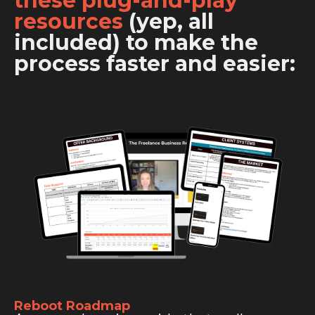
these plug-and-play
resources
(yep, all
included) to make the
process faster and easier:
Reboot Roadmap