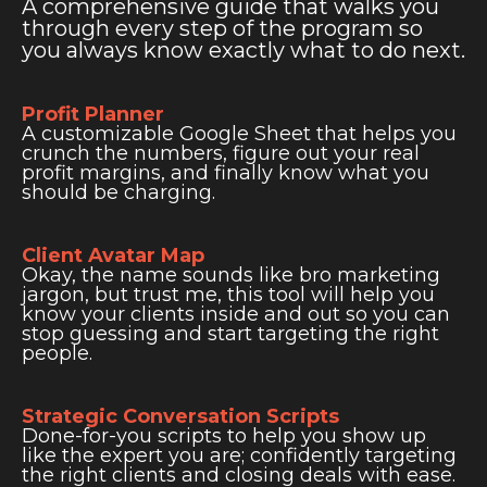
A comprehensive guide that walks you
through every step of the program so
you always know exactly what to do next.
Profit Planner
A customizable Google Sheet that helps you
crunch the numbers, figure out your real
profit margins, and finally know what you
should be charging.
Client Avatar Map
Okay, the name sounds like bro marketing
jargon, but trust me, this tool will help you
know your clients inside and out so you can
stop guessing and start targeting the right
people.
Strategic Conversation Scripts
Done-for-you scripts to help you show up
like the expert you are; confidently targeting
the right clients and closing deals with ease.