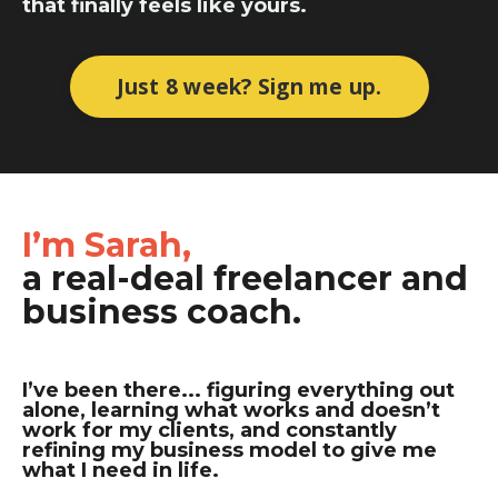
that finally feels like yours.
Just 8 week? Sign me up.
I’m Sarah,
a real-deal freelancer and
business coach.
I’ve been there... figuring everything out
alone, learning what works and doesn’t
work for my clients, and constantly
refining my business model to give me
what I need in life.