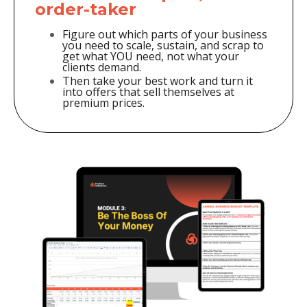
order-taker
Figure out which parts of your business
you need to scale, sustain, and scrap to
get what YOU need, not what your
clients demand.
Then take your best work and turn it
into offers that sell themselves at
premium prices.