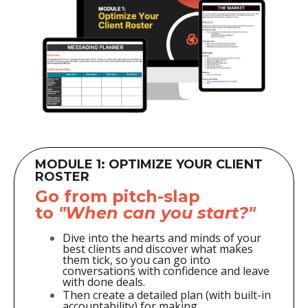
MODULE 1: OPTIMIZE YOUR CLIENT
ROSTER
Go from pitch-slap
to
"When can you start?"
Dive into the hearts and minds of your
best clients and discover what makes
them tick, so you can go into
conversations with confidence and leave
with done deals.
Then create a
detailed plan (with built-in
accountability) for making