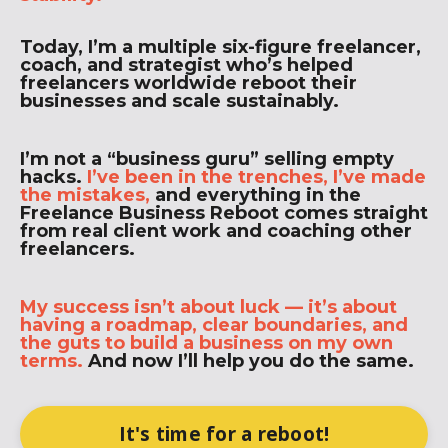
Today, I’m a multiple six-figure freelancer,
coach, and strategist who’s helped
freelancers worldwide reboot their
businesses and scale sustainably.
I’m not a “business guru” selling empty
hacks.
I’ve been in the trenches, I’ve made
the mistakes,
and everything in the
Freelance Business Reboot comes straight
from real client work and coaching other
freelancers.
My success isn’t about luck — it’s about
having a roadmap, clear boundaries, and
the guts to build a business on my own
terms.
And now I’ll help you do the same.
It's time for a reboot!