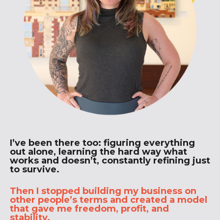
I’ve been there too: figuring everything
out alone, learning the hard way what
works and doesn’t, constantly refining just
to survive.
Then I stopped building my business on
other people’s terms and created a model
that gave me freedom, profit, and
stability.