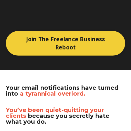
Join The Freelance Business
Reboot
Your email notifications have turned
into
a tyrannical overlord.
You’ve been quiet-quitting your
clients
because you secretly hate
what you do.