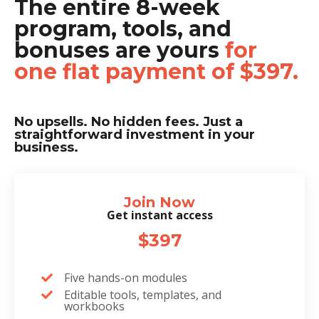
The entire 8-week
program, tools, and
bonuses are yours
for
one flat payment of $397.
No upsells. No hidden fees. Just a
straightforward investment in your
business.
Join Now
Get instant access
$397
Five hands-on modules
Editable tools, templates, and
workbooks