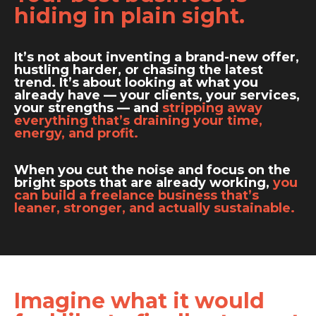
hiding in plain sight.
It’s not about inventing a brand-new offer,
hustling harder, or chasing the latest
trend. It’s about looking at what you
already have — your clients, your services,
your strengths — and
stripping away
everything that’s draining your time,
energy, and profit.
When you cut the noise and focus on the
bright spots that are already working,
you
can build a freelance business that’s
leaner, stronger, and actually sustainable.
Imagine what it would