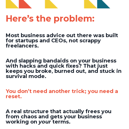
Here’s the problem:
Most business advice out there was built
for startups and CEOs, not scrappy
freelancers.
And slapping bandaids on your business
with hacks and quick fixes? That just
keeps you broke, burned out, and stuck in
survival mode.
You don’t need another trick; you need a
reset.
A real structure that actually frees you
from chaos and gets your business
working on
your
terms.