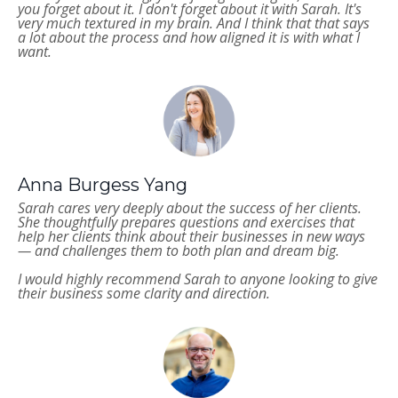
you forget about it. I don't forget about it with Sarah. It's
very much textured in my brain. And I think that that says
a lot about the process and how aligned it is with what I
want.
Anna Burgess Yang
Sarah cares very deeply about the success of her clients.
She thoughtfully prepares questions and exercises that
help her clients think about their businesses in new ways
— and challenges them to both plan and dream big.
I would highly recommend Sarah to anyone looking to give
their business some clarity and direction.