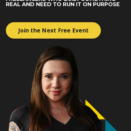
REAL AND NEED TO RUN IT ON PURPOSE
Join the Next Free Event