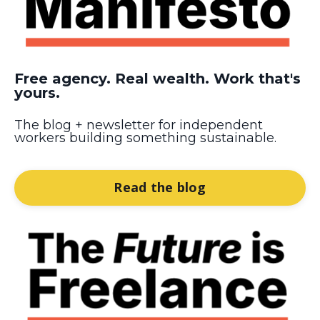
Free agency. Real wealth. Work that's
yours.
The blog + newsletter for independent
workers building something sustainable.
Read the blog