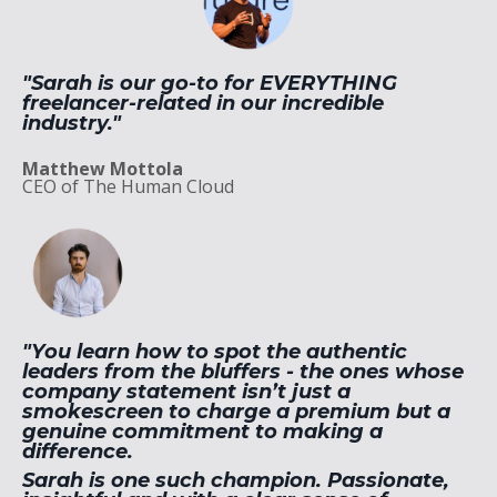
"Sarah
is our go-to for EVERYTHING
freelancer-related in our incredible
industry."
Matthew Mottola
CEO of The Human Cloud
"You learn how to spot the authentic
leaders from the bluffers - the ones whose
company statement isn’t just a
smokescreen to charge a premium but a
genuine commitment to making a
difference.
Sarah is one such champion. Passionate,