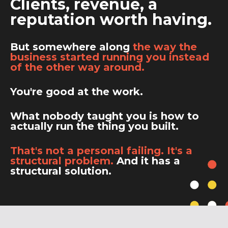
Clients, revenue, a
reputation worth having.
But somewhere along
the way the
business started running you instead
of the other way around.
You're good at the work.
What nobody taught you is how to
actually run the thing you built.
That's not a personal failing. It's a
structural problem.
And it has a
structural solution.