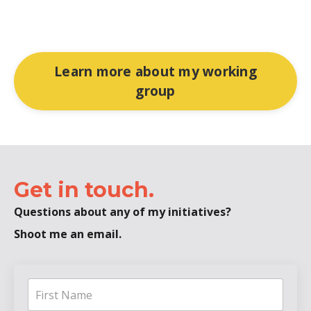
Learn more about my working
group
Get in touch.
Questions about any of my initiatives?
Shoot me an email.