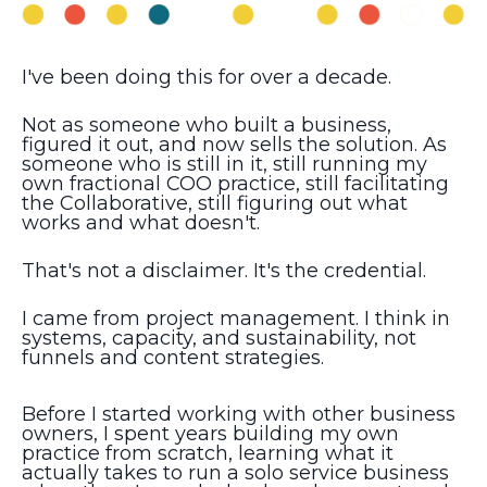
I've been doing this for over a decade.
Not as someone who built a business,
figured it out, and now sells the solution. As
someone who is still in it, still running my
own fractional COO practice, still facilitating
the Collaborative, still figuring out what
works and what doesn't.
That's not a disclaimer. It's the credential.
I came from project management. I think in
systems, capacity, and sustainability, not
funnels and content strategies.
Before I started working with other business
owners, I spent years building my own
practice from scratch, learning what it
actually takes to run a solo service business