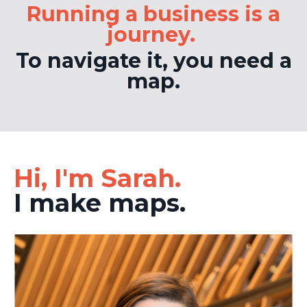
Running a business is a
journey.
To navigate it, you need a
map.
Hi, I'm Sarah.
I make maps.