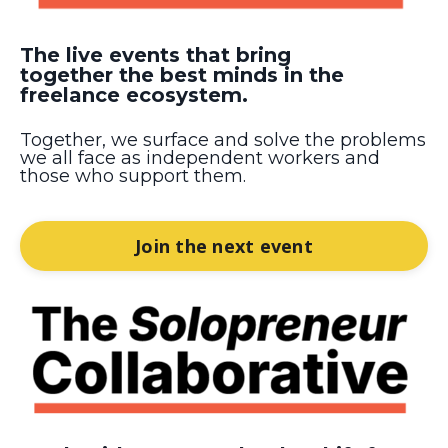
The live events that bring
together the best minds in the
freelance ecosystem.
Together, we surface and solve the problems
we all face as independent workers and
those who support them.
Join the next event