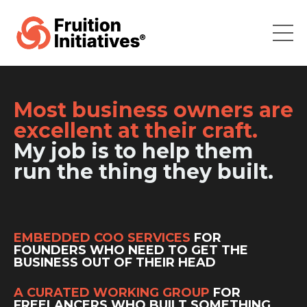
Most business owners are
excellent at their craft.
My job is to help them
run the thing they built.
EMBEDDED COO SERVICES
FOR
FOUNDERS WHO NEED TO GET THE
BUSINESS OUT OF THEIR HEAD
A CURATED WORKING GROUP
FOR
FREELANCERS WHO BUILT SOMETHING