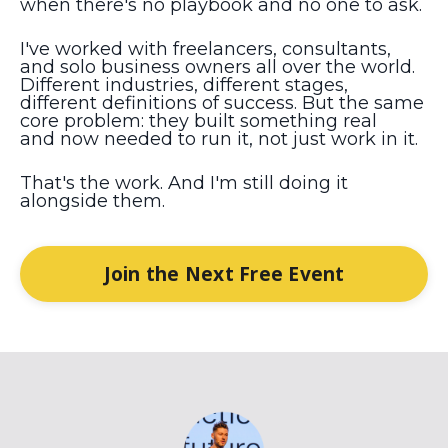
when there's no playbook and no one to ask.
I've worked with freelancers, consultants,
and solo business owners all over the world.
Different industries, different stages,
different definitions of success. But the same
core problem: they built something real
and now needed to run it, not just work in it.
That's the work. And I'm still doing it
alongside them.
Join the Next Free Event