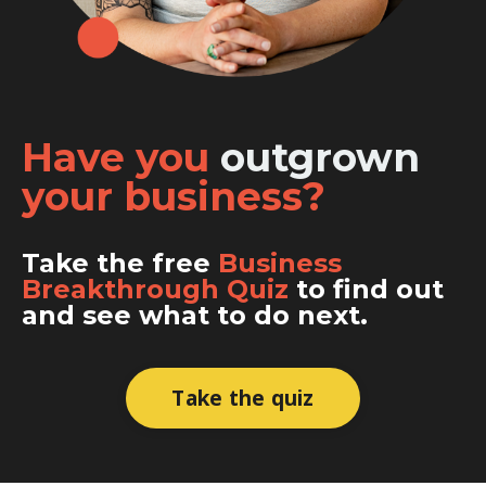
Have you
outgrown
your business?
Take the free
Business
Breakthrough Quiz
to find out
and see what to do next.
Take the quiz