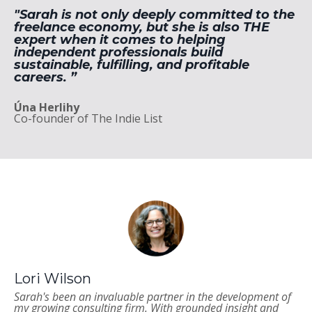
"Sarah is not only deeply committed to the
freelance economy, but she is also THE
expert when it comes to helping
independent professionals build
sustainable, fulfilling, and profitable
careers. ”
Úna Herlihy
Co-founder of The Indie List
Lori Wilson
Sarah's been an invaluable partner in the development of
my growing consulting firm. With grounded insight and