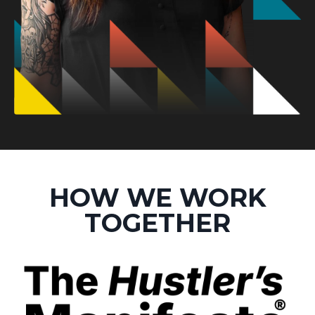
HOW WE WORK
TOGETHER