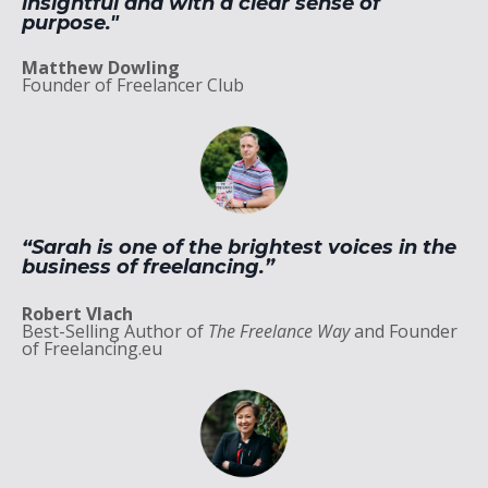
insightful and with a clear sense of
purpose."
Matthew Dowling
Founder of Freelancer Club
“Sarah is one of the brightest voices in the
business of freelancing.”
Robert Vlach
Best-Selling Author of
The Freelance Way
and Founder
of Freelancing.eu