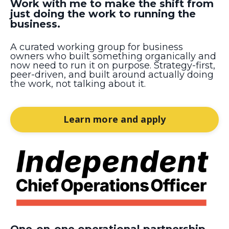
Work with me to make the shift from
just doing the work to running the
business.
A curated working group for business
owners who built something organically and
now need to run it on purpose. Strategy-first,
peer-driven, and built around actually doing
the work, not talking about it.
Learn more and apply
One-on-one operational partnership