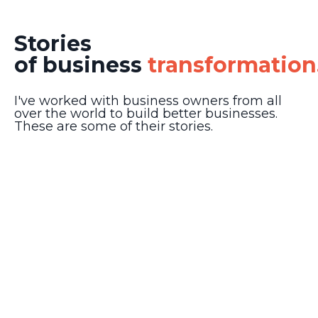
Stories
of business
transformation
I've worked with business owners from all
over the world to build better businesses.
These are some of their stories.