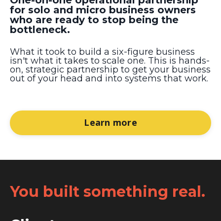
for solo and micro business owners
who are ready to stop being the
bottleneck.
What it took to build a six-figure business
isn't what it takes to scale one. This is hands-
on, strategic partnership to get your business
out of your head and into systems that work.
Learn more
You built something real.