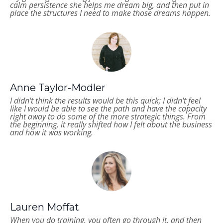
calm persistence she helps me dream big, and then put in
place the structures I need to make those dreams happen.
Anne Taylor-Modler
I didn't think the results would be this quick; I didn't feel
like I would be able to see the path and have the capacity
right away to do some of the more strategic things. From
the beginning, it really shifted how I felt about the business
and how it was working.
Lauren Moffat
When you do training, you often go through it, and then