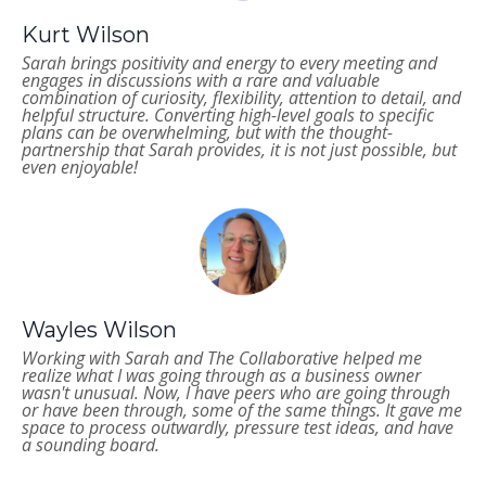
Kurt Wilson
Sarah brings positivity and energy to every meeting and
engages in discussions with a rare and valuable
combination of curiosity, flexibility, attention to detail, and
helpful structure. Converting high-level goals to specific
plans can be overwhelming, but with the thought-
partnership that Sarah provides, it is not just possible, but
even enjoyable!
Wayles Wilson
Working with Sarah and The Collaborative helped me
realize what I was going through as a business owner
wasn't unusual. Now, I have peers who are going through
or have been through, some of the same things. It gave me
space to process outwardly, pressure test ideas, and have
a sounding board.