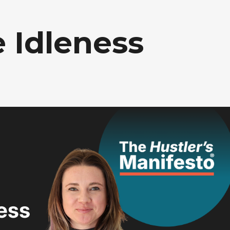
 Idleness