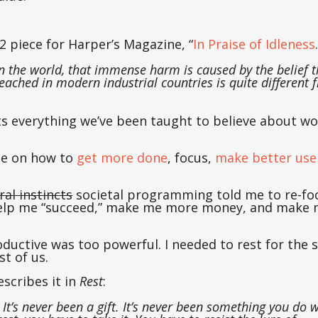
32 piece for Harper’s Magazine, “
In Praise of Idleness
in the world, that immense harm is caused by the belief t
eached in modern industrial countries is quite different 
cts everything we’ve been taught to believe about wo
ple on how to
get more done
, focus,
make better use 
ral instincts
societal programming told me to re-f
 help me “succeed,” make me more money, and make 
ductive was too powerful. I needed to rest for the 
t of us.
scribes it in
Rest
:
 It’s never been a gift. It’s never been something you do 