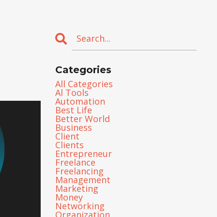
Categories
All Categories
Al Tools
Automation
Best Life
Better World
Business
Client
Clients
Entrepreneur
Freelance
Freelancing
Management
Marketing
Money
Networking
Organization