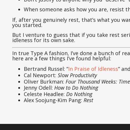
When someone asks how you are, resist the
If, after you genuinely rest, that’s what you wa
you started.
But I venture to guess that if you take rest se
idleness for its own sake.
In true Type A fashion, I’ve done a bunch of rea
here are a few things I’ve found helpful:
Bertrand Russel: “
In Praise of Idleness
” an
Cal Newport:
Slow Productivity
Oliver Burkman:
Four Thousand Weeks: Time
Jenny Odell:
How to Do Nothing
Celeste Headlee:
Do Nothing
Alex Soojung-Kim Pang:
Rest