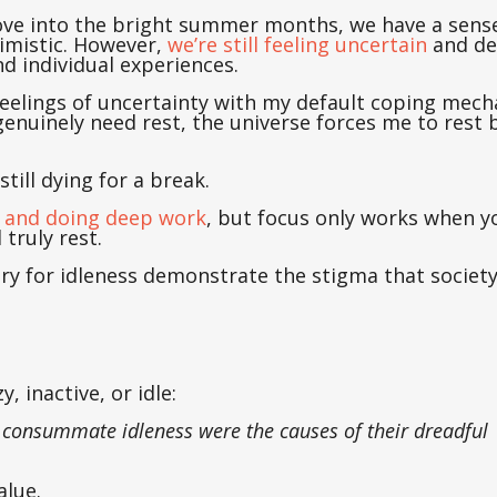
ove into the bright summer months, we have a sens
imistic. However,
we’re still feeling uncertain
and de
d individual experiences.
h feelings of uncertainty with my default coping me
enuinely need rest, the universe forces me to rest 
till dying for a break.
ng and doing deep work
, but focus only works when y
d truly rest.
nary for idleness demonstrate the stigma that societ
, inactive, or idle:
is consummate idleness were the causes of their dreadful
alue.