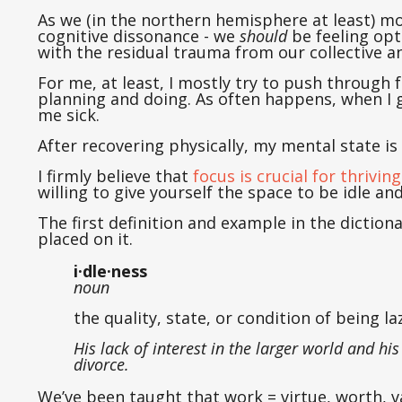
As we (in the northern hemisphere at least) m
cognitive dissonance - we
should
be feeling opt
with the residual trauma from our collective an
For me, at least, I mostly try to push throug
planning and doing. As often happens, when I g
me sick.
After recovering physically, my mental state is s
I firmly believe that
focus is crucial for thrivi
willing to give yourself the space to be idle an
The first definition and example in the dictio
placed on it.
i·dle·ness
noun
the quality, state, or condition of being lazy
His lack of interest in the larger world and h
divorce.
We’ve been taught that work = virtue, worth, v