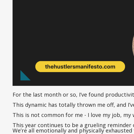
For the last month or so, I’ve found productivit
This dynamic has totally thrown me off, and I’
This is not common for me - I love my job, my 
This year continues to be a grueling reminder o
We’re all emotionally and physically exhausted 