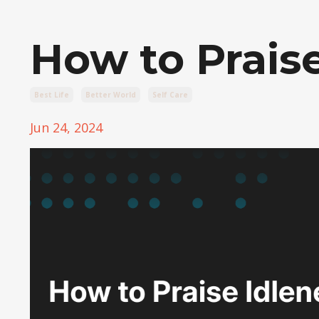
How to Praise
Best Life
Better World
Self Care
Jun 24, 2024