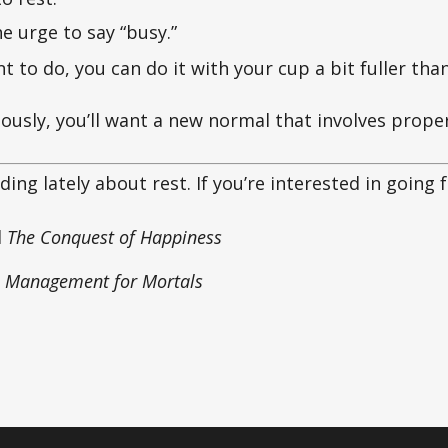
 urge to say “busy.”
nt to do, you can do it with your cup a bit fuller th
riously, you’ll want a new normal that involves prope
ding lately about rest. If you’re interested in going 
d
The Conquest of Happiness
 Management for Mortals