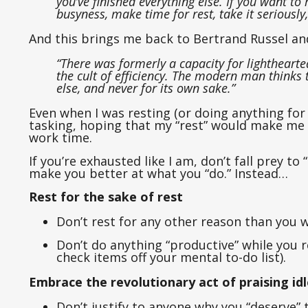
you’ve finished everything else. If you want to r
busyness, make time for rest, take it seriously,
And this brings me back to Bertrand Russel an
“There was formerly a capacity for lightheart
the cult of efficiency. The modern man thinks 
else, and never for its own sake.”
Even when I was resting (or doing anything for t
tasking, hoping that my “rest” would make me
work time.
If you’re exhausted like I am, don’t fall prey to
make you better at what you “do.” Instead…
Rest for the sake of rest
Don’t rest for any other reason than you w
Don’t do anything “productive” while you r
check items off your mental to-do list).
Embrace the revolutionary act of praising id
Don’t justify to anyone why you “deserve” t