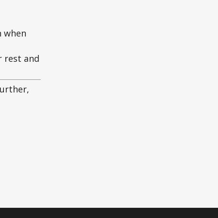
an when
r rest and
further,