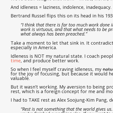
And idleness = laziness, indolence, inadequacy.
Bertrand Russel flips this on its head in his 19
“I think that there is far too much work done 
work is virtuous, and that what needs to be pr
what always has been preached.”
Take a moment to let that sink in. It contradi
especially in America.
Idleness is NOT my natural state. I coach peo
time
, and produce better work.
So when I feel myself craving idleness, my
natu
for the joy of focusing, but because it would
valuable.
But it wasn’t working. My aversion to being pro
rest, which is a foreign concept for me and mos
I had to TAKE rest as Alex Soojung-Kim Pang, de
“Rest is not something that the world gives us.