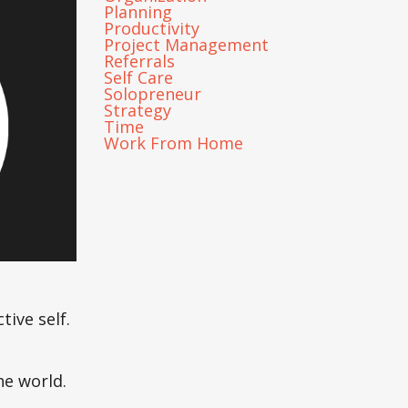
Planning
Productivity
Project Management
Referrals
Self Care
Solopreneur
Strategy
Time
Work From Home
ive self.
he world.