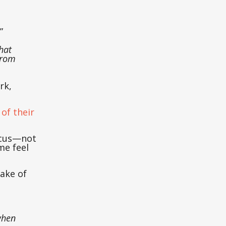
.”
hat
from
rk,
of their
ocus—not
me feel
sake of
when