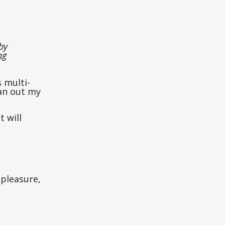
by
ng
s multi-
an out my
t will
 pleasure,