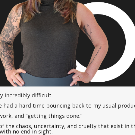
y incredibly difficult.
ve had a hard time bouncing back to my usual product
work, and “getting things done.”
f the chaos, uncertainty, and cruelty that exist in t
with no end in sight.