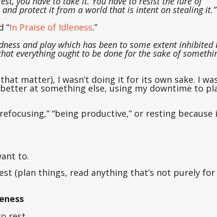
est, you have to take it. You have to resist the lure of
 and protect it from a world that is intent on stealing it.”
d “
In Praise of Idleness
.”
edness and play which has been to some extent inhibited 
that everything ought to be done for the sake of somethi
hat matter), I wasn’t doing it for its own sake. I wa
 better at something else, using my downtime to pl
 “refocusing,” “being productive,” or resting because i
ant to.
est (plan things, read anything that’s not purely for
leness
o rest.