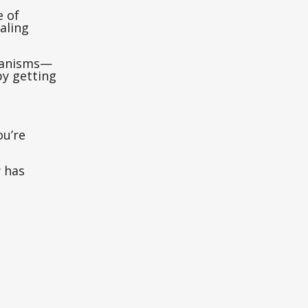
e of
aling
chanisms—
by getting
ou’re
y has