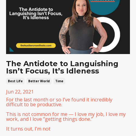
The Antidote to Languishing
Isn’t Focus, It’s Idleness
Best Life
Better World
Time
Jun 22, 2021
For the last month or so I’ve found it incredibly
difficult to be productive.
This is not common for me — I love my job, I love my
work, and I love “getting things done.”
It turns out, I’m not