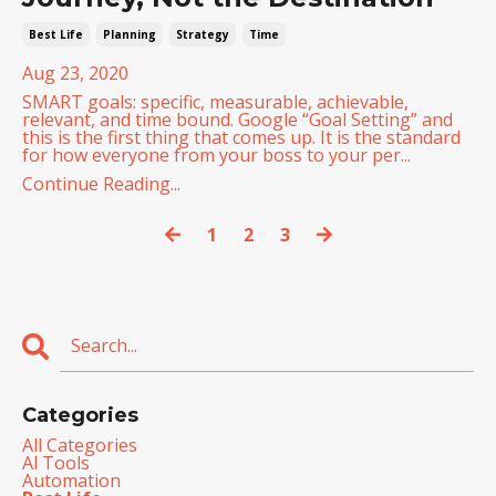
Best Life
Planning
Strategy
Time
Aug 23, 2020
SMART goals: specific, measurable, achievable,
relevant, and time bound. Google “Goal Setting” and
this is the first thing that comes up. It is the standard
for how everyone from your boss to your per...
Continue Reading...
1
2
3
Categories
All Categories
Al Tools
Automation