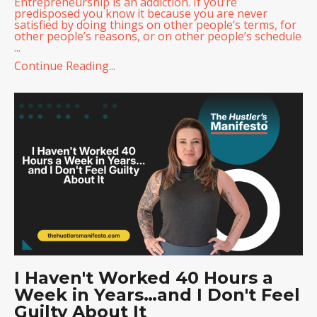
Entrepreneurship is an addiction. If you’re
predisposed you know it because you are never
satisfied by doing things on other people’s terms, for
other people’s reasons, or on other people’s schedule
...
Continue Reading...
I Haven't Worked 40 Hours a
Week in Years…and I Don't Feel
Guilty About It