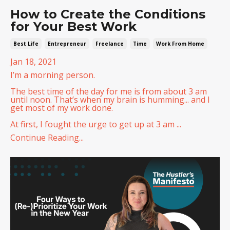
How to Create the Conditions
for Your Best Work
Best Life
Entrepreneur
Freelance
Time
Work From Home
Jan 18, 2021
I’m a morning person.
The best time of the day for me is from about 3 am
until noon. That’s when my brain is humming... and I
get most of my work done.
At first, I fought the urge to get up at 3 am ...
Continue Reading...