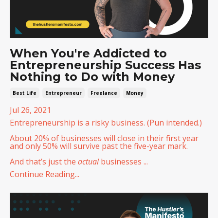
When You're Addicted to
Entrepreneurship Success Has
Nothing to Do with Money
Best Life
Entrepreneur
Freelance
Money
Jul 26, 2021
Entrepreneurship is a risky business. (Pun intended.)
About 20% of businesses will close in their first year
and only 50% will survive past the five-year mark.
And that’s just the
actual
businesses ...
Continue Reading...