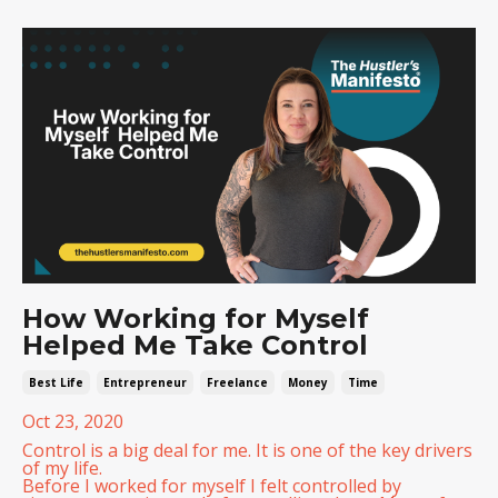
How Working for Myself
Helped Me Take Control
Best Life
Entrepreneur
Freelance
Money
Time
Oct 23, 2020
Control is a big deal for me. It is one of the key drivers
of my life.
Before I worked for myself I felt controlled by