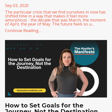
Sep 03, 2020
The particular crisis that we find ourselves in now has
shifted time in a way that makes it feel more
amorphous - the decade that was March, the moment
of April, the year of May. The future feels so u...
Continue Reading...
How to Set Goals for the
Journey, Not the Destination