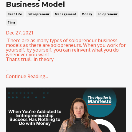
Business Model
Best Life
Entrepreneur
Management
Money
Solopreneur
Time
Dec 27, 2021
There are as many types of solopreneur business
models as there are solopreneurs. When you work for
yourself, by yourself, you can reinvent what you do
whenever you want.
That’s true…in theory
...
Continue Reading...