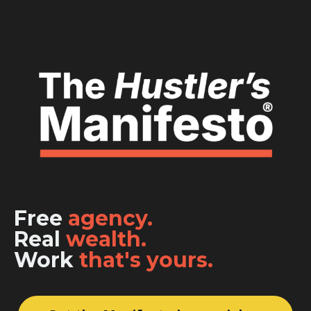
Free
agency.
Real
wealth.
Work
that's yours.