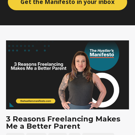
Get the Manifesto in your inbox
3 Reasons Freelancing Makes
Me a Better Parent