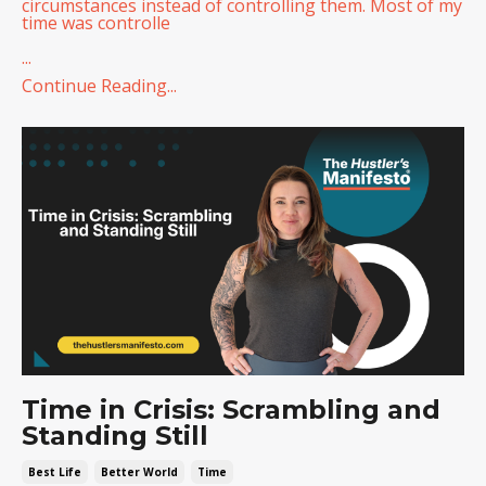
circumstances instead of controlling them. Most of my
time was controlle
...
Continue Reading...
Time in Crisis: Scrambling and
Standing Still
Best Life
Better World
Time