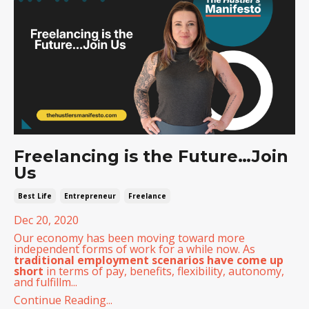
Freelancing is the Future…Join
Us
Best Life
Entrepreneur
Freelance
Dec 20, 2020
Our economy has been moving toward more
independent forms of work for a while now. As
traditional employment scenarios have come up
short
in terms of pay, benefits, flexibility, autonomy,
and fulfillm...
Continue Reading...