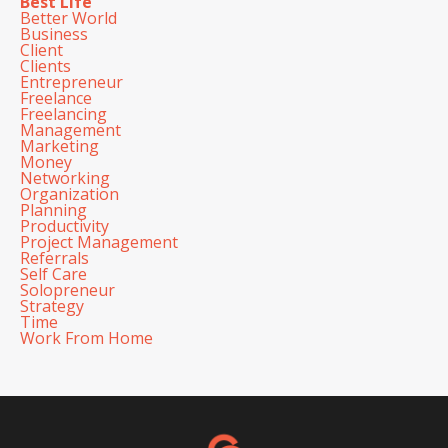
Best Life
Better World
Business
Client
Clients
Entrepreneur
Freelance
Freelancing
Management
Marketing
Money
Networking
Organization
Planning
Productivity
Project Management
Referrals
Self Care
Solopreneur
Strategy
Time
Work From Home