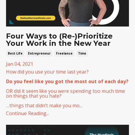
Four Ways to (Re-)Prioritize
Your Work in the New Year
Best Life
Entrepreneur
Freelance
Time
Jan 04, 2021
How did you use your time last year?
Do you feel like you got the most out of each day?
OR did it seem like you were spending too much time
on things that you hate?
…things that didn’t make you mo...
Continue Reading...