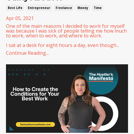
Best Life
Entrepreneur
Freelance
Money
Time
Apr 05, 2021
One of the main reasons I decided to work for myself
was because I was sick of people telling me how much
to work, when to work, and where to work.
I sat at a desk for eight hours a day, even though...
Continue Reading...