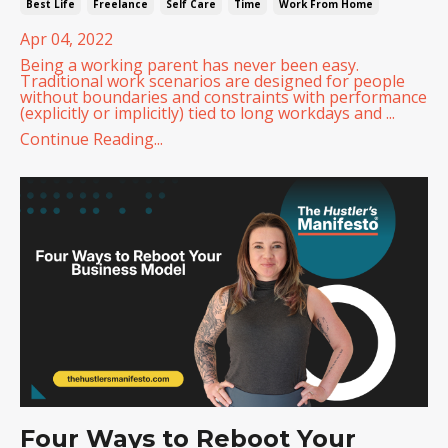
Best Life
Freelance
Self Care
Time
Work From Home
Apr 04, 2022
Being a working parent has never been easy.
Traditional work scenarios are designed for people
without boundaries and constraints with performance
(explicitly or implicitly) tied to long workdays and ...
Continue Reading...
Four Ways to Reboot Your