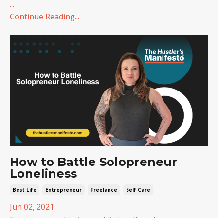
...
Continue Reading...
How to Battle Solopreneur
Loneliness
Best Life
Entrepreneur
Freelance
Self Care
Jun 02, 2021