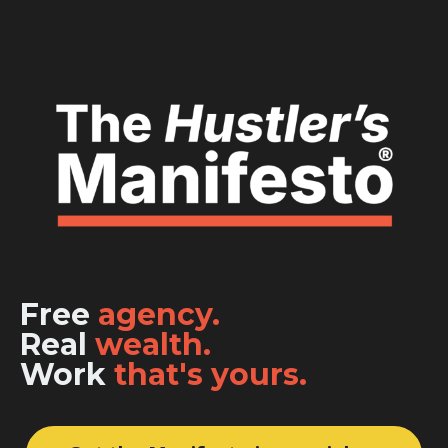
Free
agency.
Real
wealth.
Work
that's yours.