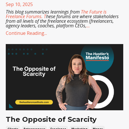
Sep 10, 2025
This blog summarizes learnings from
The Future is
Freelance Forums
. T
hese forums are where stakeholders
from all levels of the freelance ecosystem (freelancers,
agency leaders, coaches, platform CEOs,
...
Continue Reading...
The Opposite of Scarcity
Clients
Entrepreneur
Freelance
Marketing
Money