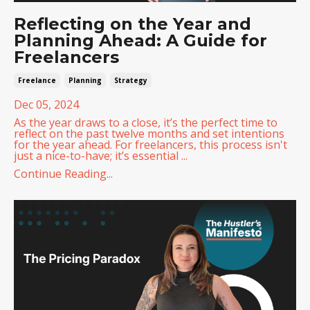
Reflecting on the Year and
Planning Ahead: A Guide for
Freelancers
Freelance
Planning
Strategy
Dec 05, 2024
As the year draws to a close, it’s the perfect time to
reflect on the past twelve months and set intentions
for the year ahead. For freelancers, this process isn't
just a nice-to-have; it’s essential ...
Continue Reading...