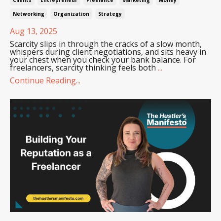
Networking
Organization
Strategy
Aug 13, 2025
Scarcity slips in through the cracks of a slow month,
whispers during client negotiations, and sits heavy in
your chest when you check your bank balance. For
freelancers, scarcity thinking feels both
...
Continue Reading...