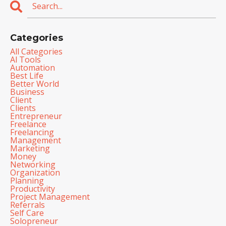
Categories
All Categories
Al Tools
Automation
Best Life
Better World
Business
Client
Clients
Entrepreneur
Freelance
Freelancing
Management
Marketing
Money
Networking
Organization
Planning
Productivity
Project Management
Referrals
Self Care
Solopreneur