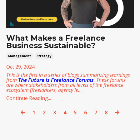
What Makes a Freelance
Business Sustainable?
Management
Strategy
Oct 29, 2024
This is the first in a series of blogs summarizing learnings
from
The Future is Freelance Forums
. These forums
are where stakeholders from all levels of the freelance
ecosystem (freelancers, agency le
...
Continue Reading...
1
2
3
4
5
6
7
8