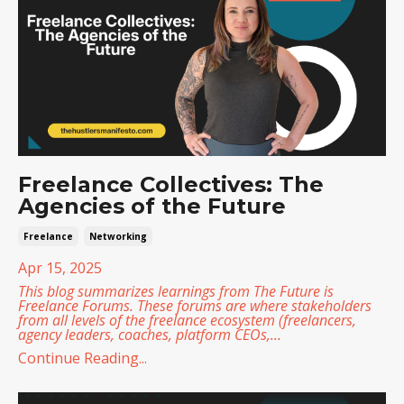
Freelance Collectives: The
Agencies of the Future
Freelance
Networking
Apr 15, 2025
This blog summarizes learnings from
The Future is
Freelance Forums
. These forums are where stakeholders
from all levels of the freelance ecosystem (freelancers,
agency leaders, coaches, platform CEOs,
...
Continue Reading...