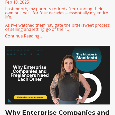
Feb 10, 2025
Last month, my parents retired after running their
own business for four decades—essentially my entire
life.
As I've watched them navigate the bittersweet process
of selling and letting go of their
...
Continue Reading...
Why Enterprise Companies and