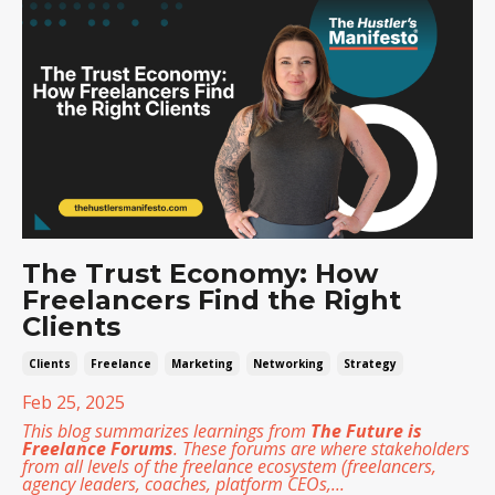
The Trust Economy: How
Freelancers Find the Right
Clients
Clients
Freelance
Marketing
Networking
Strategy
Feb 25, 2025
This blog summarizes learnings from
The Future is
Freelance Forums
. These forums are where stakeholders
from all levels of the freelance ecosystem (freelancers,
agency leaders, coaches, platform CEOs,
...