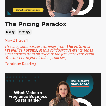
The Pricing Paradox
Money
Strategy
Nov 21, 2024
This blog summarizes learnings from
The Future is
Freelance Forums
.
In this collaborative events series,
stakeholders from all levels of the freelance ecosystem
(freelancers, agency leaders, coaches,
...
Continue Reading...