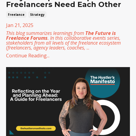
Freelancers Need Each Other
Freelance
Strategy
Jan 21, 2025
This blog summarizes learnings from
The Future is
Freelance Forums
. In this collaborative events series,
stakeholders from all levels of the freelance ecosystem
(freelancers, agency leaders, coaches,
...
Continue Reading...