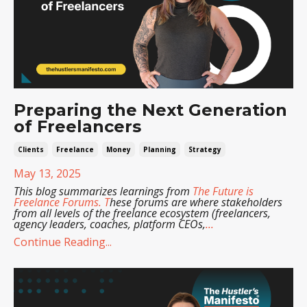
Preparing the Next Generation
of Freelancers
Clients
Freelance
Money
Planning
Strategy
May 13, 2025
This blog summarizes learnings from
The Future is
Freelance Forums
. T
hese forums are where stakeholders
from all levels of the freelance ecosystem (freelancers,
agency leaders, coaches, platform CEOs,
...
Continue Reading...