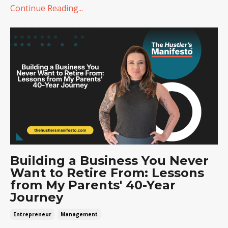
Continue Reading...
Building a Business You Never
Want to Retire From: Lessons
from My Parents' 40-Year
Journey
Entrepreneur
Management