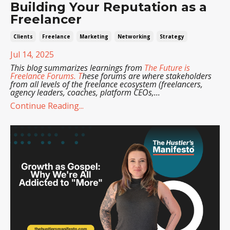
Building Your Reputation as a
Freelancer
Clients
Freelance
Marketing
Networking
Strategy
Jul 14, 2025
This blog summarizes learnings from
The Future is
Freelance Forums
. T
hese forums are where stakeholders
from all levels of the freelance ecosystem (freelancers,
agency leaders, coaches, platform CEOs,
...
Continue Reading...