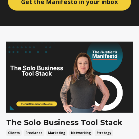
Get the Manifesto in your inbox
The Solo Business Tool Stack
Clients
Freelance
Marketing
Networking
Strategy