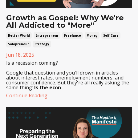
Growth as Gospel: Why We're
All Addicted to "More"
Better World
Entrepreneur
Freelance
Money
Self Care
Solopreneur
Strategy
Jun 18, 2025
Is a recession coming?
Google that question and you'll drown in articles
about interest rates, unemployment numbers, and
consumer confidence. But they're all really asking the
same thing:
Is the econ
...
Continue Reading...